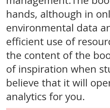
management.The book 
hands, although in on
environmental data ana
efficient use of resou
the content of the boo
of inspiration when st
believe that it will o
analytics for you.