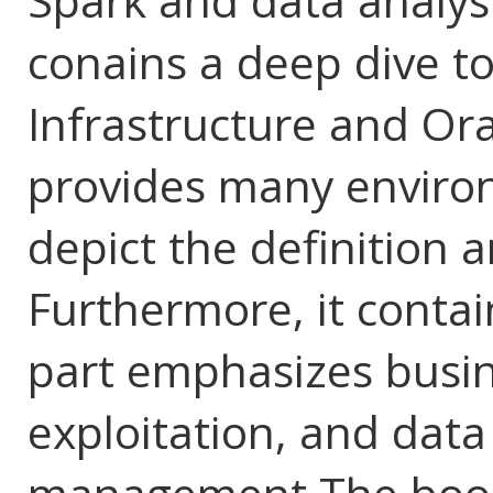
Spark and data analys
conains a deep dive t
Infrastructure and Orac
provides many enviro
depict the definition a
Furthermore, it contai
part emphasizes busin
exploitation, and data