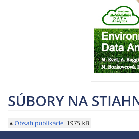
SÚBORY NA STIAHN
Obsah publikácie
1975 kB