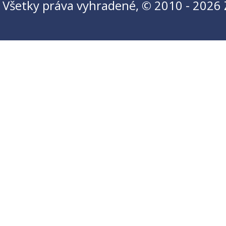
Všetky práva vyhradené, © 2010 - 2026 Ži