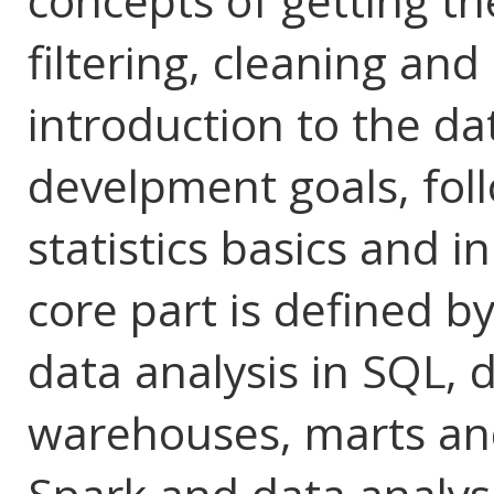
concepts of getting th
filtering, cleaning and 
introduction to the da
develpment goals, fol
statistics basics and 
core part is defined by
data analysis in SQL, 
warehouses, marts and