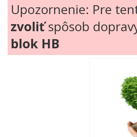
Upozornenie: Pre ten
zvoliť
spôsob doprav
blok HB