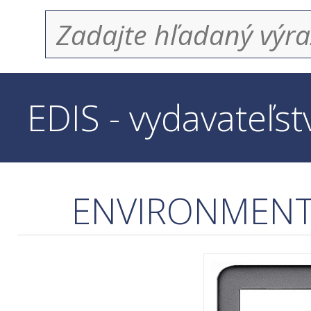
EDIS - vydavateľs
ENVIRONMENTA