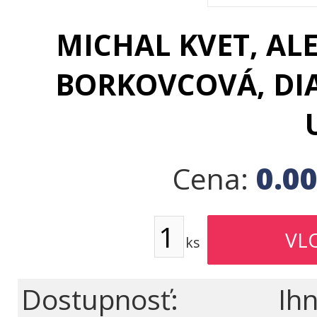
MICHAL KVET, AL
BORKOVCOVÁ, DI
0.0
Cena:
ks
Dostupnosť:
Ihn