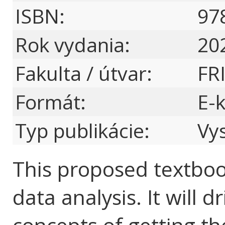
ISBN:
97
Rok vydania:
20
Fakulta / útvar:
FR
Formát:
E-
Typ publikácie:
Vy
This proposed textboo
data analysis. It will 